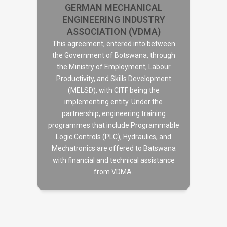
GERMAN MECHANICAL
ENGINEERING INDUSTRY
ASSOCIATION (VDMA)
This agreement, entered into between
the Government of Botswana, through
the Ministry of Employment, Labour
GERMAN MECHANICAL
Productivity, and Skills Development
ENGINEERING INDUSTRY
(MELSD), with CITF being the
ASSOCIATION (VDMA)
implementing entity. Under the
partnership, engineering training
programmes that include Programmable
Logic Controls (PLC), Hydraulics, and
Mechatronics are offered to Batswana
with financial and technical assistance
from VDMA.