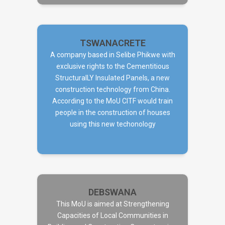
TSWANACRETE
A company based in Selibe Phikwe with
exclusive rights to the Cementitious
StructuralLY Insulated Panels, a new
TSWANACRETE
construction technology from China.
According to the MoU CITF would train
people in the construction of houses
using this new techonology
DEBSWANA
This MoU is aimed at Strengthening
Capacities of Local Communities in