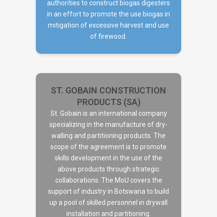
authorities to construct biogas digesters
in an effort to promote the use biogas in
mitigation of excessive harvest and use
of firewood.
ST. GOBAIN CONSTRUCTION
PRODUCTS (SA)
St. Gobain is an international company
specializing in the manufacture of dry-
walling and partitioning products. The
ST. GOBAIN CONSTRUCTION
scope of the agreement is to promote
PRODUCTS (SA)
skills development in the use of the
above products through strategic
collaborations. The MoU covers the
support of industry in Botswana to build
up a pool of skilled personnel in drywall
installation and partitioning.