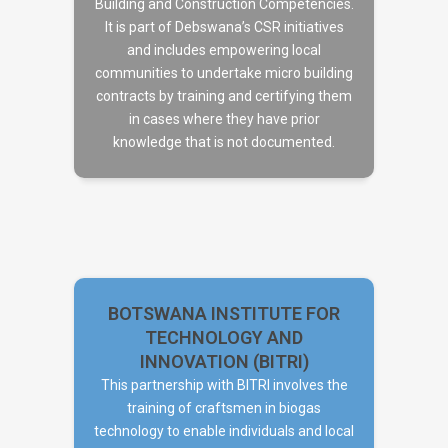
Building and Construction Competencies.
It is part of Debswana’s CSR initiatives
DEBSWANA
and includes empowering local
communities to undertake micro building
contracts by training and certifying them
in cases where they have prior
knowledge that is not documented.
BOTSWANA INSTITUTE FOR
TECHNOLOGY AND
INNOVATION (BITRI)
This partnership with BITRI involves the
BOTSWANA INSTITUTE FOR
training of craftsmen in biogas
TECHNOLOGY AND
technology to enable individuals and local
INNOVATION (BITRI)