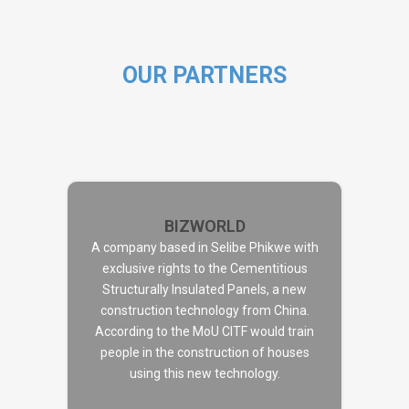
OUR PARTNERS
BIZWORLD
A company based in Selibe Phikwe with
exclusive rights to the Cementitious
Structurally Insulated Panels, a new
BIZWORLD
construction technology from China.
According to the MoU CITF would train
people in the construction of houses
using this new technology.