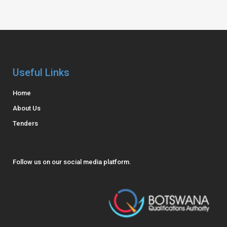
Useful Links
Home
About Us
Tenders
Follow us on our social media platform.