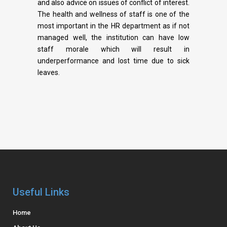
and also advice on issues of conflict of interest.
The health and wellness of staff is one of the
most important in the HR department as if not
managed well, the institution can have low
staff morale which will result in
underperformance and lost time due to sick
leaves.
Useful Links
Home