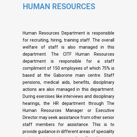
HUMAN RESOURCES
Human Resources Department is responsible
for recruiting, hiring, training staff. The overall
welfare of staff is also managed in this
department. The CITF Human Resources
department is responsible for a staff
compliment of 150 employees of which 75% is
based at the Gaborone main centre. Staff
pensions, medical aids, benefits, disciplinary
actions are also managed in this department.
During exercises like interviews and disciplinary
hearings, the HR department through The
Human Resources Manager or Executive
Director may seek assistance from other senior
staff members for assistance. This is to
provide guidance in different areas of speciality